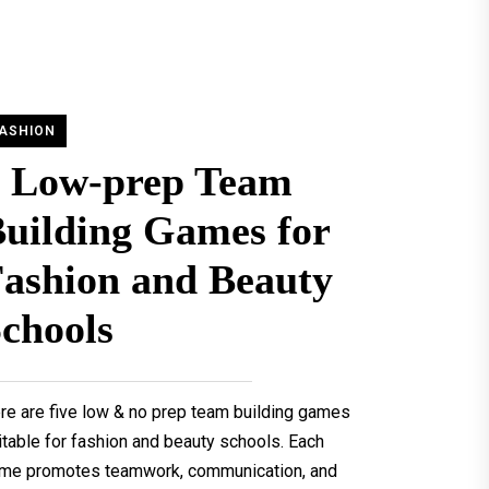
ASHION
5 Low-prep Team
uilding Games for
ashion and Beauty
chools
re are five low & no prep team building games
itable for fashion and beauty schools. Each
me promotes teamwork, communication, and