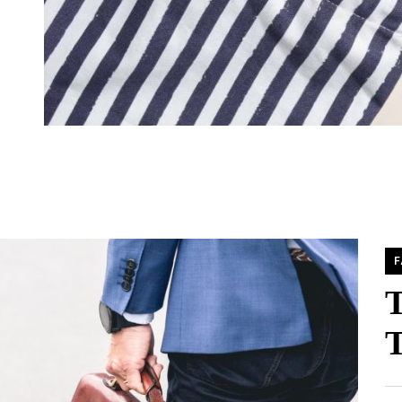
F
T
T