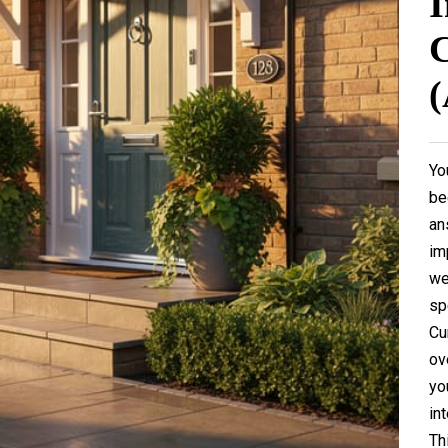
I
C
(
Yo
be
an
im
we
sp
Cu
ov
yo
in
Th