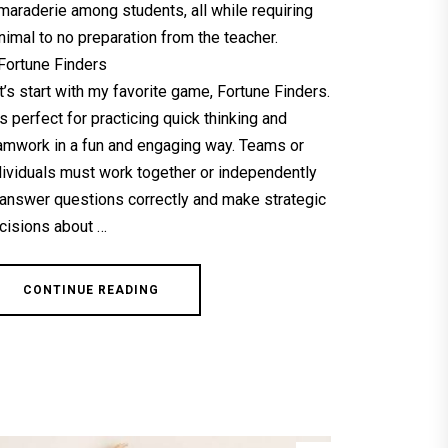
maraderie among students, all while requiring
nimal to no preparation from the teacher.
 Fortune Finders
t’s start with my favorite game, Fortune Finders.
 is perfect for practicing quick thinking and
amwork in a fun and engaging way. Teams or
dividuals must work together or independently
 answer questions correctly and make strategic
cisions about …
CONTINUE READING