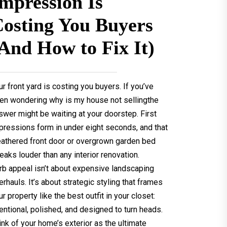
mpression Is
osting You Buyers
And How to Fix It)
ur front yard is costing you buyers. If you’ve
en wondering why is my house not sellingthe
swer might be waiting at your doorstep. First
pressions form in under eight seconds, and that
athered front door or overgrown garden bed
eaks louder than any interior renovation.
rb appeal isn’t about expensive landscaping
erhauls. It’s about strategic styling that frames
ur property like the best outfit in your closet:
tentional, polished, and designed to turn heads.
ink of your home’s exterior as the ultimate