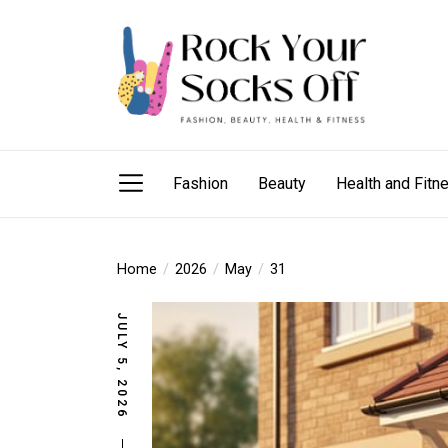
Skip
Rock
to
Your
the
Socks
content
Off
Rock Your Sock
fashion needs, beauty hacks, health and fitness
Fashion
Beauty
Health and Fitn
Home
2026
May
31
JULY 5, 2026