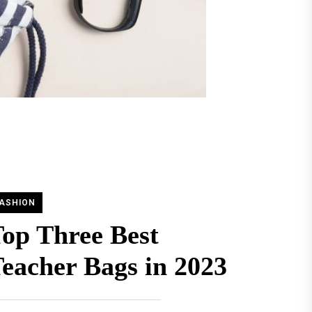
ASHION
op Three Best
eacher Bags in 2023