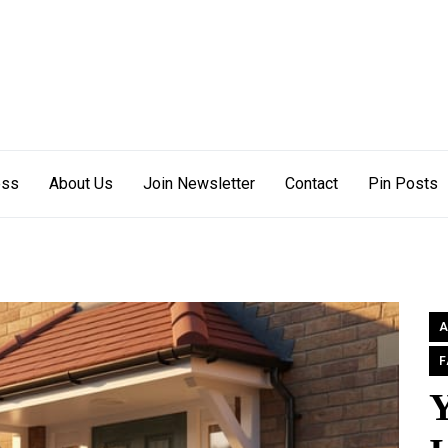
s Off
ess
About Us
Join Newsletter
Contact
Pin Posts
A
F
Y