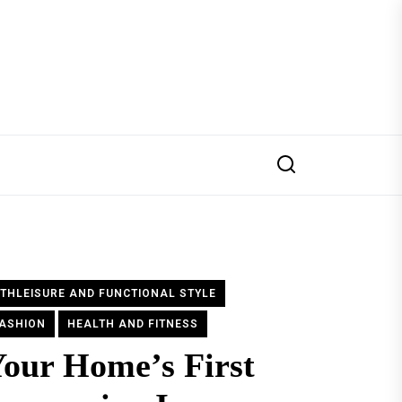
THLEISURE AND FUNCTIONAL STYLE
ASHION
HEALTH AND FITNESS
our Home’s First