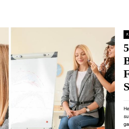
F
B
F
S
He
su
ga