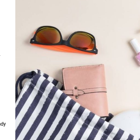
r
ndy