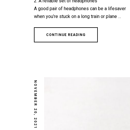
2. A reliable set of headphones
A good pair of headphones can be a lifesaver
when you’re stuck on a long train or plane …
CONTINUE READING
NOVEMBER 20, 2021