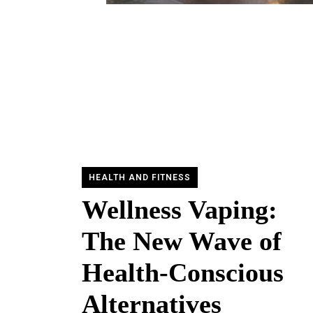
HEALTH AND FITNESS
Wellness Vaping:
The New Wave of
Health-Conscious
Alternatives