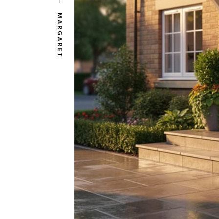
MARGARET