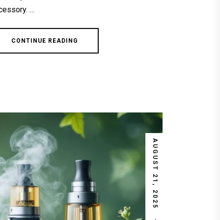
cessory. …
CONTINUE READING
AUGUST 21, 2025