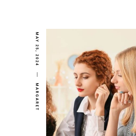
MAY 25, 2024
MARGARET