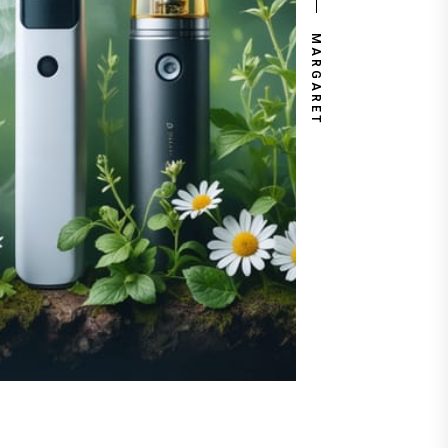
MARGARET