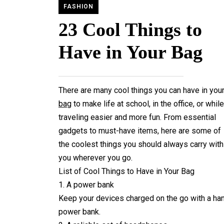
FASHION
23 Cool Things to
Have in Your Bag
There are many cool things you can have in you
bag
to make life at school, in the office, or while
traveling easier and more fun. From essential
gadgets to must-have items, here are some of
the coolest things you should always carry with
you wherever you go.
List of Cool Things to Have in Your Bag
1. A power bank
Keep your devices charged on the go with a ha
power bank.