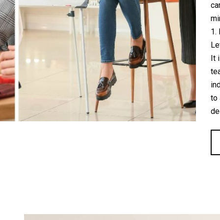
ca
mi
1.
Le
It
te
in
to
de