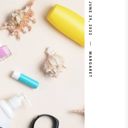
JUNE 29, 2022
MARGARET