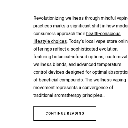
Revolutionizing wellness through mindful vapin
practices marks a significant shift in how mode
consumers approach their
health-conscious
lifestyle choices
. Today’s local vape store onli
offerings reflect a sophisticated evolution,
featuring botanical-infused options, customiza
wellness blends, and advanced temperature
control devices designed for optimal absorptio
of beneficial compounds. The wellness vaping
movement represents a convergence of
traditional aromatherapy principles…
CONTINUE READING