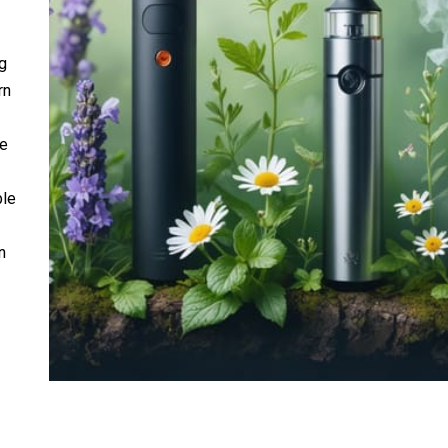
g
rn
ne
ble
n