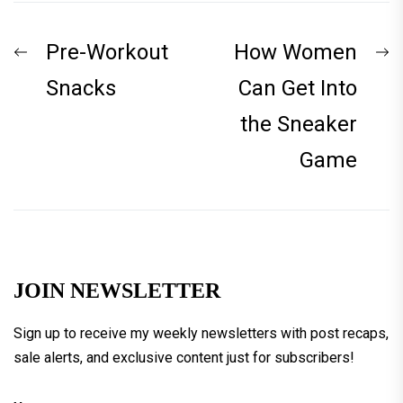
Post
Previous
N
Pre-Workout
How Women
navigation
post:
p
Snacks
Can Get Into
the Sneaker
Game
JOIN NEWSLETTER
Sign up to receive my weekly newsletters with post recaps,
sale alerts, and exclusive content just for subscribers!