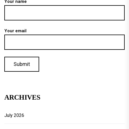
Your name
Your email
ARCHIVES
July 2026