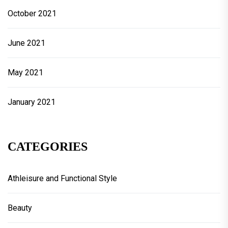
October 2021
June 2021
May 2021
January 2021
CATEGORIES
Athleisure and Functional Style
Beauty