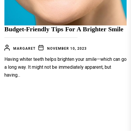
Budget-Friendly Tips For A Brighter Smile
MARGARET
NOVEMBER 10, 2023
Having whiter teeth helps brighten your smile—which can go
a long way. It might not be immediately apparent, but
having...