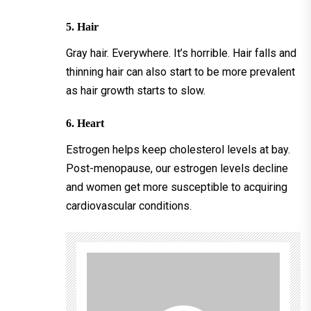
5. Hair
Gray hair. Everywhere. It’s horrible. Hair falls and
thinning hair can also start to be more prevalent
as hair growth starts to slow.
6. Heart
Estrogen helps keep cholesterol levels at bay.
Post-menopause, our estrogen levels decline
and women get more susceptible to acquiring
cardiovascular conditions.