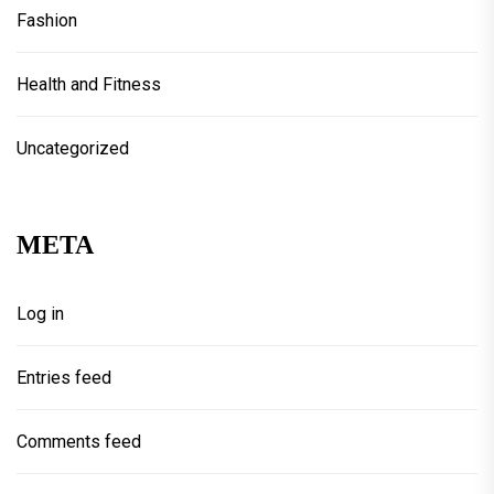
Fashion
Health and Fitness
Uncategorized
META
Log in
Entries feed
Comments feed