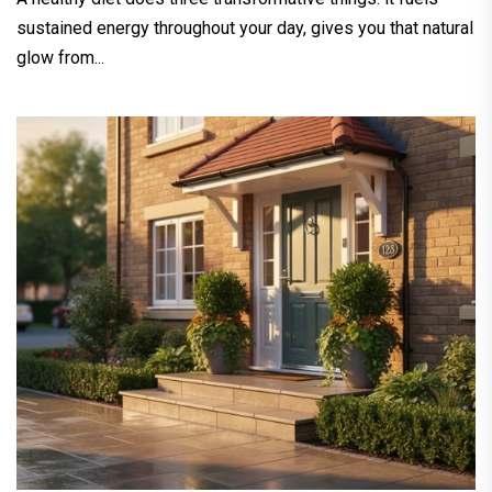
sustained energy throughout your day, gives you that natural
glow from...