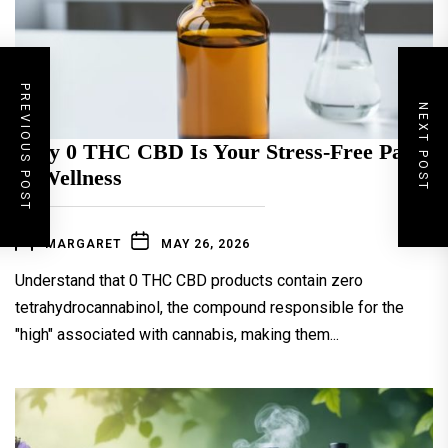
PREVIOUS POST
NEXT POST
Why 0 THC CBD Is Your Stress-Free Path
to Wellness
MARGARET
MAY 26, 2026
Understand that 0 THC CBD products contain zero
tetrahydrocannabinol, the compound responsible for the
"high" associated with cannabis, making them...