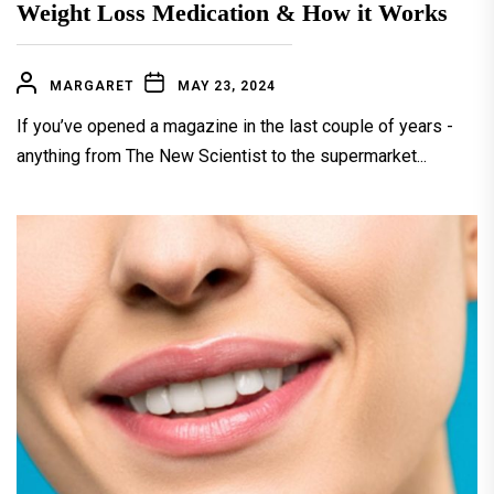
Weight Loss Medication & How it Works
MARGARET
MAY 23, 2024
If you’ve opened a magazine in the last couple of years -
anything from The New Scientist to the supermarket...