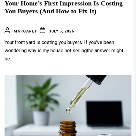
Your Home’s First Impression Is Costing
You Buyers (And How to Fix It)
MARGARET
JULY 5, 2026
Your front yard is costing you buyers. If you've been
wondering why is my house not sellingthe answer might
be...