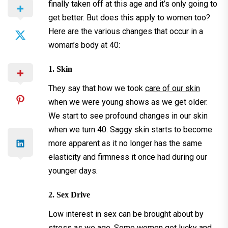
finally taken off at this age and it’s only going to
get better. But does this apply to women too?
Here are the various changes that occur in a
woman’s body at 40:
1. Skin
They say that how we took
care of our skin
when we were young shows as we get older.
We start to see profound changes in our skin
when we turn 40. Saggy skin starts to become
more apparent as it no longer has the same
elasticity and firmness it once had during our
younger days.
2. Sex Drive
Low interest in sex can be brought about by
stress as we age. Some women get lucky and