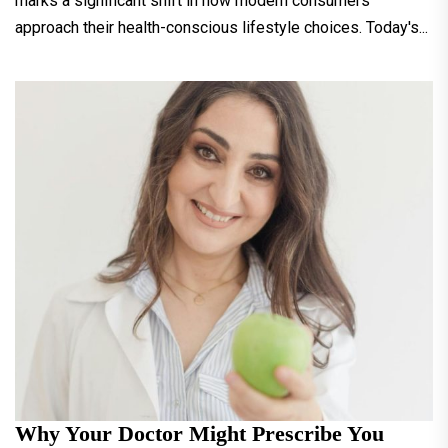
marks a significant shift in how modern consumers
approach their health-conscious lifestyle choices. Today's...
Why Your Doctor Might Prescribe You