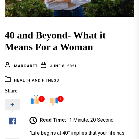
40 and Beyond- What it
Means For a Woman
MARGARET
JUNE 8, 2021
HEALTH AND FITNESS
Share
1
1
Read Time:
1 Minute, 20 Second
“Life begins at 40” implies that your life has