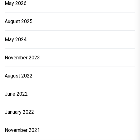
May 2026
August 2025
May 2024
November 2023
August 2022
June 2022
January 2022
November 2021