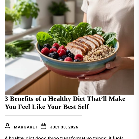
3 Benefits of a Healthy Diet That’ll Make
You Feel Like Your Best Self
MARGARET
JULY 30, 2026
A healthy diet does three transformative things: it fuels