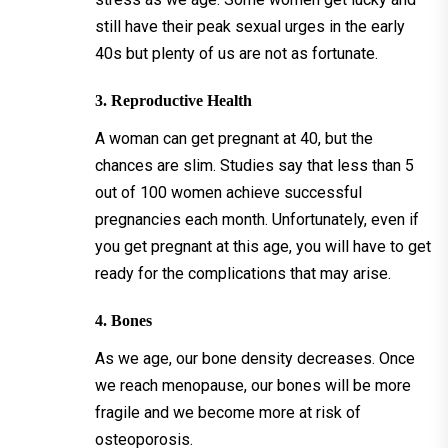
still have their peak sexual urges in the early
40s but plenty of us are not as fortunate.
3. Reproductive Health
A woman can get pregnant at 40, but the
chances are slim. Studies say that less than 5
out of 100 women achieve successful
pregnancies each month. Unfortunately, even if
you get pregnant at this age, you will have to get
ready for the complications that may arise.
4. Bones
As we age, our bone density decreases. Once
we reach menopause, our bones will be more
fragile and we become more at risk of
osteoporosis.