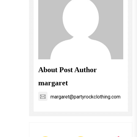
About Post Author
margaret
margaret@partyrockclothing.com