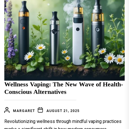
Wellness Vaping: The New Wave of Health-
Conscious Alternatives
MARGARET
AUGUST 21, 2025
Revolutionizing wellness through mindful vaping practices