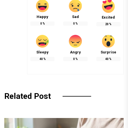
Happy
Sad
Excited
0
%
0
%
20
%
Sleepy
Angry
Surprise
40
%
0
%
40
%
Related Post