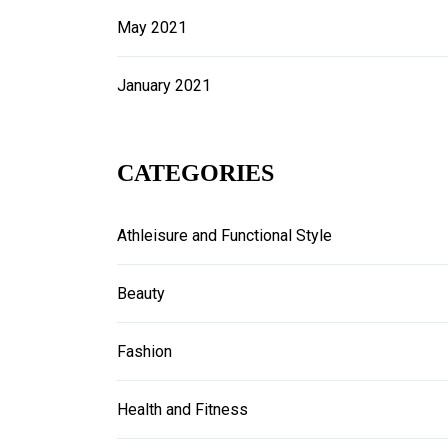
May 2021
January 2021
CATEGORIES
Athleisure and Functional Style
Beauty
Fashion
Health and Fitness