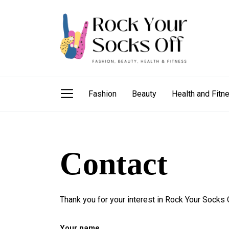
Skip
Rock
to
Your
the
Socks
content
Off
Rock Your Sock
fashion needs, beauty hacks, health and fitness
Fashion
Beauty
Health and Fitn
Contact
Thank you for your interest in Rock Your Socks O
Your name