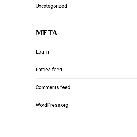
Uncategorized
META
Log in
Entries feed
Comments feed
WordPress.org