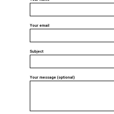
Your email
Subject
Your message (optional)