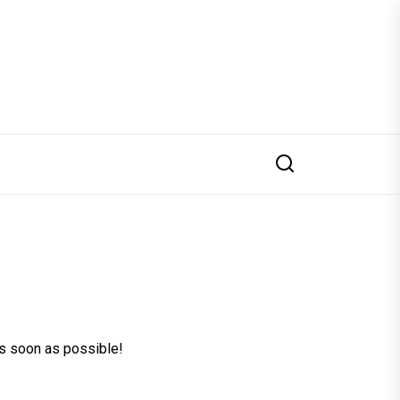
 as soon as possible!