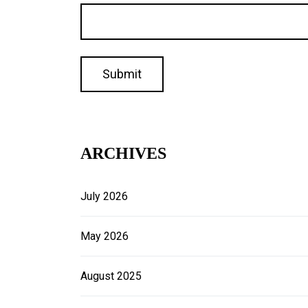
ARCHIVES
July 2026
May 2026
August 2025