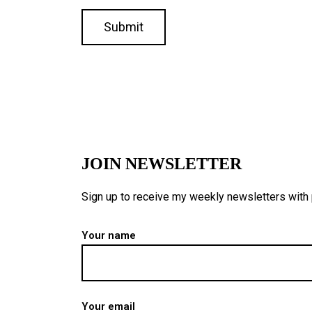
JOIN NEWSLETTER
Sign up to receive my weekly newsletters with p
Your name
Your email