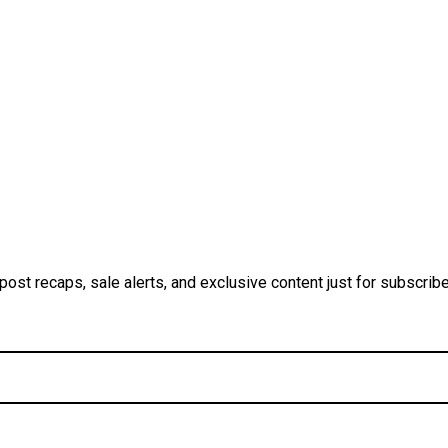
ost recaps, sale alerts, and exclusive content just for subscrib