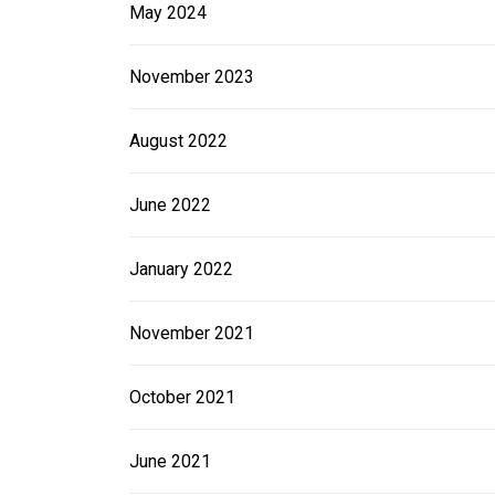
May 2024
November 2023
August 2022
June 2022
January 2022
November 2021
October 2021
June 2021