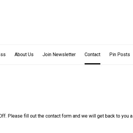
s Off
ess
About Us
Join Newsletter
Contact
Pin Posts
ff. Please fill out the contact form and we will get back to you