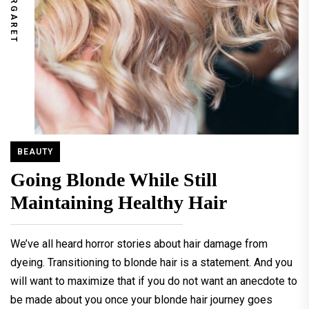
MARGARET
BEAUTY
Going Blonde While Still
Maintaining Healthy Hair
We’ve all heard horror stories about hair damage from
dyeing. Transitioning to blonde hair is a statement. And you
will want to maximize that if you do not want an anecdote to
be made about you once your blonde hair journey goes