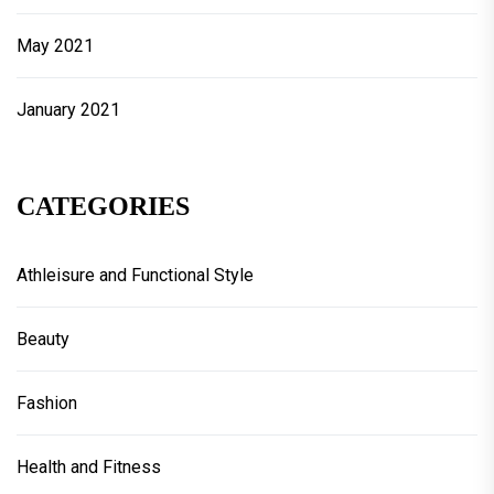
May 2021
January 2021
CATEGORIES
Athleisure and Functional Style
Beauty
Fashion
Health and Fitness