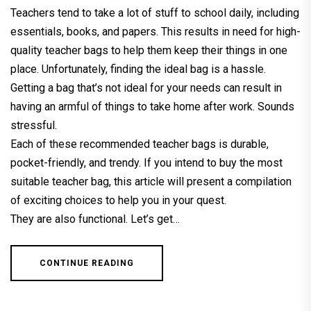
Teachers tend to take a lot of stuff to school daily, including
essentials, books, and papers. This results in need for high-
quality teacher bags to help them keep their things in one
place. Unfortunately, finding the ideal bag is a hassle.
Getting a bag that’s not ideal for your needs can result in
having an armful of things to take home after work. Sounds
stressful.
Each of these recommended teacher bags is durable,
pocket-friendly, and trendy. If you intend to buy the most
suitable teacher bag, this article will present a compilation
of exciting choices to help you in your quest.
They are also functional. Let’s get…
CONTINUE READING