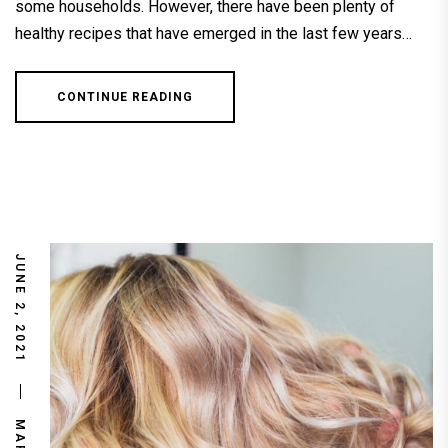
some households. However, there have been plenty of
healthy recipes that have emerged in the last few years…
CONTINUE READING
JUNE 2, 2021