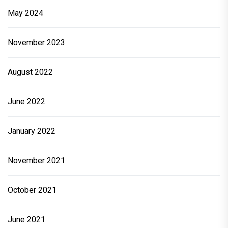
May 2024
November 2023
August 2022
June 2022
January 2022
November 2021
October 2021
June 2021