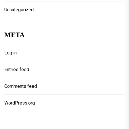
Uncategorized
META
Log in
Entries feed
Comments feed
WordPress.org