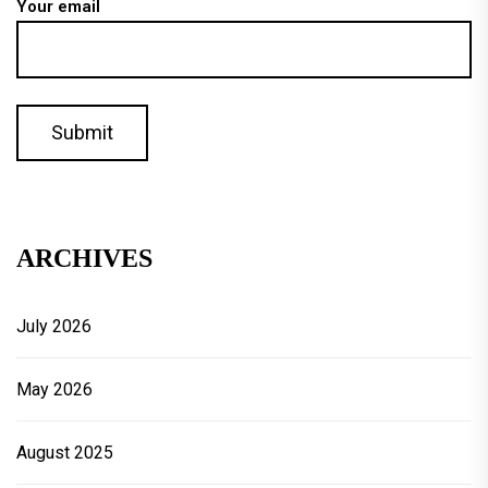
Your email
ARCHIVES
July 2026
May 2026
August 2025