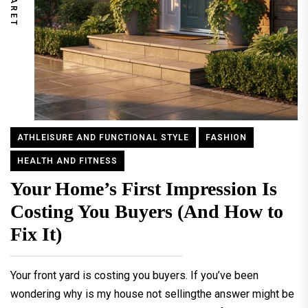
ATHLEISURE AND FUNCTIONAL STYLE
FASHION
HEALTH AND FITNESS
Your Home’s First Impression Is
Costing You Buyers (And How to
Fix It)
Your front yard is costing you buyers. If you’ve been
wondering why is my house not sellingthe answer might be