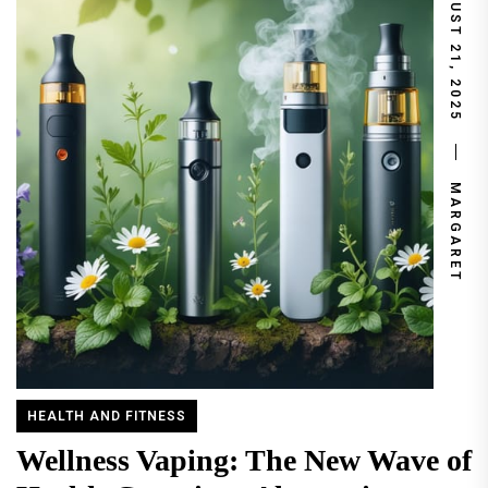
AUGUST 21, 2025
MARGARET
HEALTH AND FITNESS
Wellness Vaping: The New Wave of