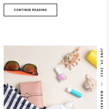
CONTINUE READING
JUNE 29, 2022
MARGARET