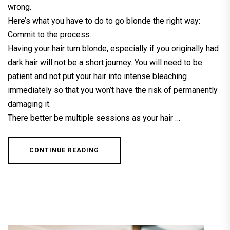
wrong.
Here’s what you have to do to go blonde the right way:
Commit to the process.
Having your hair turn blonde, especially if you originally had
dark hair will not be a short journey. You will need to be
patient and not put your hair into intense bleaching
immediately so that you won’t have the risk of permanently
damaging it.
There better be multiple sessions as your hair …
CONTINUE READING