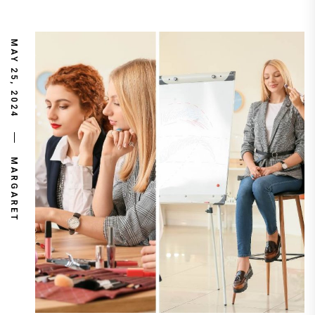
MAY 25, 2024
MARGARET