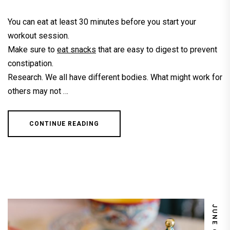
You can eat at least 30 minutes before you start your
workout session.
Make sure to
eat snacks
that are easy to digest to prevent
constipation.
Research. We all have different bodies. What might work for
others may not …
CONTINUE READING