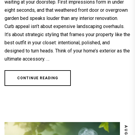
waiting at your doorstep. First impressions form in under
eight seconds, and that weathered front door or overgrown
garden bed speaks louder than any interior renovation.
Curb appeal isn’t about expensive landscaping overhauls.
It’s about strategic styling that frames your property like the
best outfit in your closet: intentional, polished, and
designed to turn heads. Think of your home’s exterior as the
ultimate accessory. …
CONTINUE READING