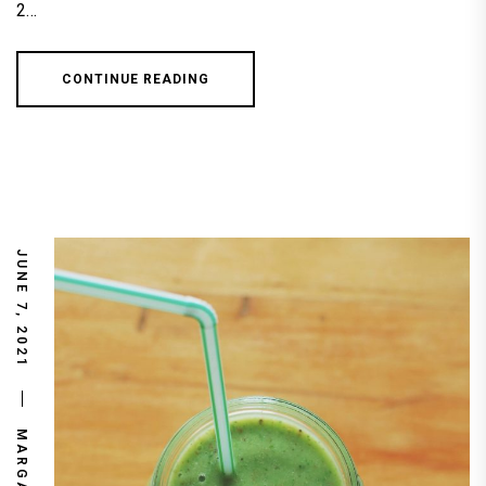
2…
CONTINUE READING
JUNE 7, 2021
MARGARET