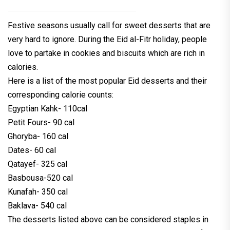
Festive seasons usually call for sweet desserts that are
very hard to ignore. During the Eid al-Fitr holiday, people
love to partake in cookies and biscuits which are rich in
calories.
Here is a list of the most popular Eid desserts and their
corresponding calorie counts:
Egyptian Kahk- 110cal
Petit Fours- 90 cal
Ghoryba- 160 cal
Dates- 60 cal
Qatayef- 325 cal
Basbousa-520 cal
Kunafah- 350 cal
Baklava- 540 cal
The desserts listed above can be considered staples in