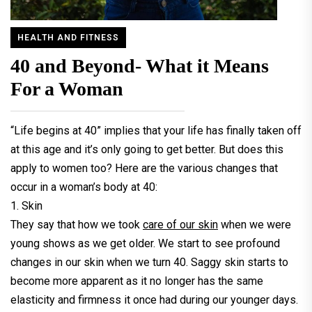
HEALTH AND FITNESS
40 and Beyond- What it Means
For a Woman
“Life begins at 40” implies that your life has finally taken off
at this age and it’s only going to get better. But does this
apply to women too? Here are the various changes that
occur in a woman’s body at 40:
1. Skin
They say that how we took
care of our skin
when we were
young shows as we get older. We start to see profound
changes in our skin when we turn 40. Saggy skin starts to
become more apparent as it no longer has the same
elasticity and firmness it once had during our younger days.