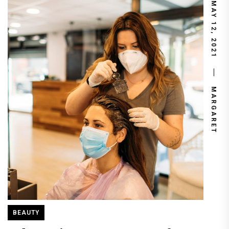
MAY 12, 2021
MARGARET
BEAUTY