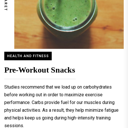
HEALTH AND FITNESS
Pre-Workout Snacks
Studies recommend that we load up on carbohydrates
before working out in order to maximize exercise
performance. Carbs provide fuel for our muscles during
physical activities. As a result, they help minimize fatigue
and helps keep us going during high-intensity training
sessions.