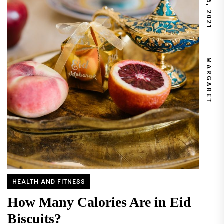
JUNE 6, 2021
MARGARET
HEALTH AND FITNESS
How Many Calories Are in Eid
Biscuits?