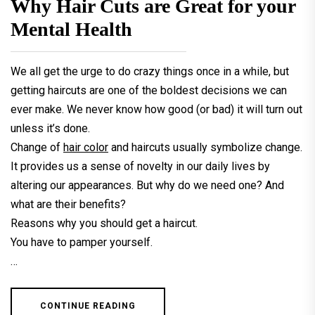
Why Hair Cuts are Great for your
Mental Health
We all get the urge to do crazy things once in a while, but
getting haircuts are one of the boldest decisions we can
ever make. We never know how good (or bad) it will turn out
unless it’s done.
Change of
hair color
and haircuts usually symbolize change.
It provides us a sense of novelty in our daily lives by
altering our appearances. But why do we need one? And
what are their benefits?
Reasons why you should get a haircut.
You have to pamper yourself.
…
CONTINUE READING