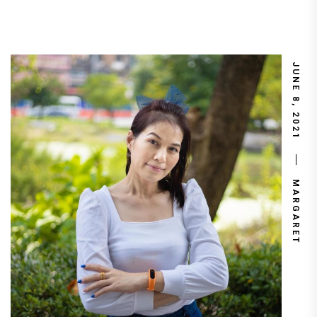
JUNE 8, 2021
MARGARET