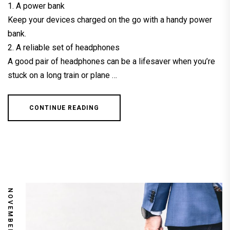
1. A power bank
Keep your devices charged on the go with a handy power
bank.
2. A reliable set of headphones
A good pair of headphones can be a lifesaver when you’re
stuck on a long train or plane …
CONTINUE READING