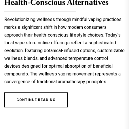
Health-Conscious Alternatives
Revolutionizing wellness through mindful vaping practices
marks a significant shift in how modern consumers
approach their
health-conscious lifestyle choices
. Today’s
local vape store online offerings reflect a sophisticated
evolution, featuring botanical-infused options, customizable
wellness blends, and advanced temperature control
devices designed for optimal absorption of beneficial
compounds. The wellness vaping movement represents a
convergence of traditional aromatherapy principles…
CONTINUE READING