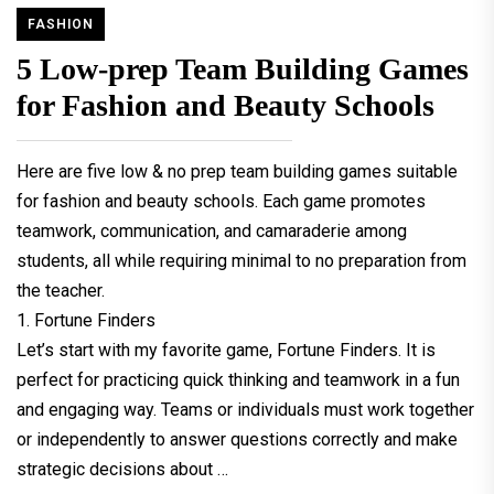
FASHION
5 Low-prep Team Building Games
for Fashion and Beauty Schools
Here are five low & no prep team building games suitable
for fashion and beauty schools. Each game promotes
teamwork, communication, and camaraderie among
students, all while requiring minimal to no preparation from
the teacher.
1. Fortune Finders
Let’s start with my favorite game, Fortune Finders. It is
perfect for practicing quick thinking and teamwork in a fun
and engaging way. Teams or individuals must work together
or independently to answer questions correctly and make
strategic decisions about …