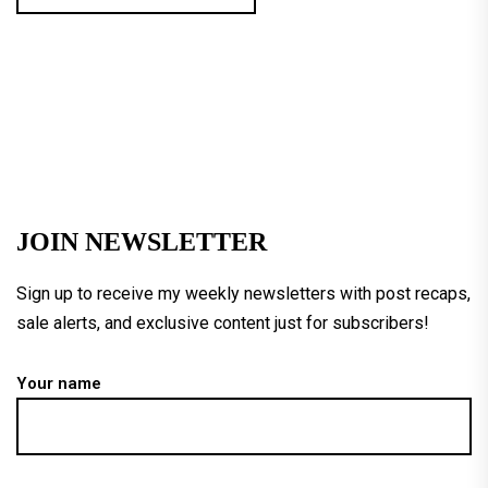
JOIN NEWSLETTER
Sign up to receive my weekly newsletters with post recaps,
sale alerts, and exclusive content just for subscribers!
Your name