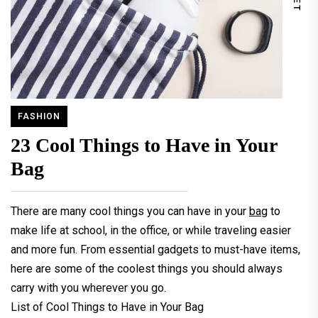
FASHION
23 Cool Things to Have in Your
Bag
There are many cool things you can have in your
bag
to
make life at school, in the office, or while traveling easier
and more fun. From essential gadgets to must-have items,
here are some of the coolest things you should always
carry with you wherever you go.
List of Cool Things to Have in Your Bag