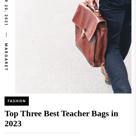
NOVEMBER 20, 2021
MARGARET
FASHION
Top Three Best Teacher Bags in
2023