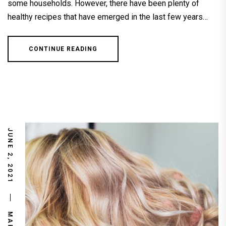
some households. However, there have been plenty of
healthy recipes that have emerged in the last few years…
CONTINUE READING
JUNE 2, 2021