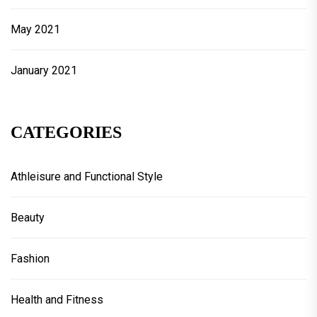
May 2021
January 2021
CATEGORIES
Athleisure and Functional Style
Beauty
Fashion
Health and Fitness