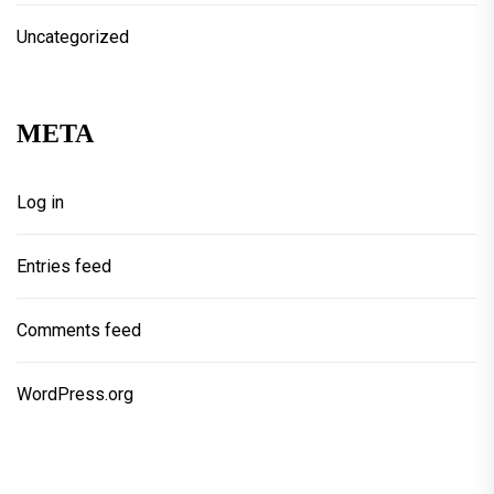
Uncategorized
META
Log in
Entries feed
Comments feed
WordPress.org