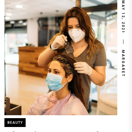
MAY 12, 2021
MARGARET
BEAUTY