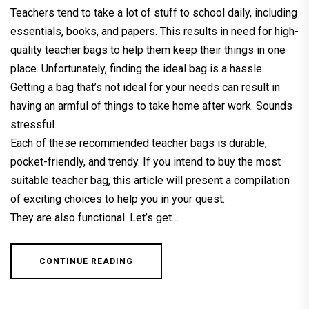
Teachers tend to take a lot of stuff to school daily, including
essentials, books, and papers. This results in need for high-
quality teacher bags to help them keep their things in one
place. Unfortunately, finding the ideal bag is a hassle.
Getting a bag that’s not ideal for your needs can result in
having an armful of things to take home after work. Sounds
stressful.
Each of these recommended teacher bags is durable,
pocket-friendly, and trendy. If you intend to buy the most
suitable teacher bag, this article will present a compilation
of exciting choices to help you in your quest.
They are also functional. Let’s get…
CONTINUE READING