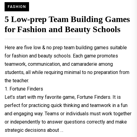
FASHION
5 Low-prep Team Building Games
for Fashion and Beauty Schools
Here are five low & no prep team building games suitable
for fashion and beauty schools. Each game promotes
teamwork, communication, and camaraderie among
students, all while requiring minimal to no preparation from
the teacher.
1. Fortune Finders
Let’s start with my favorite game, Fortune Finders. It is
perfect for practicing quick thinking and teamwork in a fun
and engaging way. Teams or individuals must work together
or independently to answer questions correctly and make
strategic decisions about …