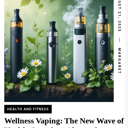
AUGUST 21, 2025
MARGARET
HEALTH AND FITNESS
Wellness Vaping: The New Wave of