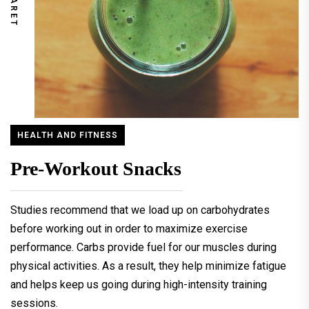
HEALTH AND FITNESS
Pre-Workout Snacks
Studies recommend that we load up on carbohydrates
before working out in order to maximize exercise
performance. Carbs provide fuel for our muscles during
physical activities. As a result, they help minimize fatigue
and helps keep us going during high-intensity training
sessions.