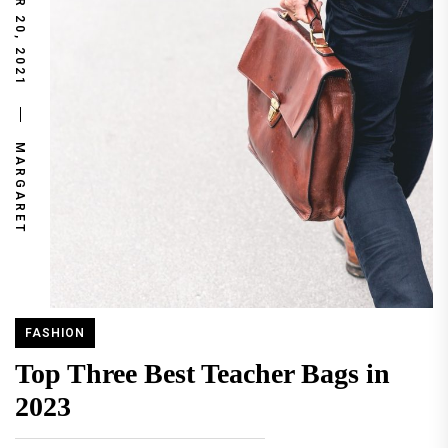
NOVEMBER 20, 2021
MARGARET
FASHION
Top Three Best Teacher Bags in
2023