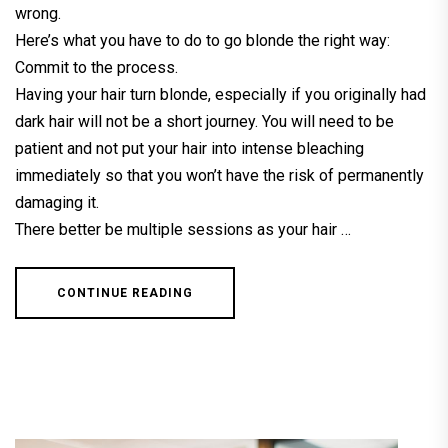
wrong.
Here’s what you have to do to go blonde the right way:
Commit to the process.
Having your hair turn blonde, especially if you originally had
dark hair will not be a short journey. You will need to be
patient and not put your hair into intense bleaching
immediately so that you won’t have the risk of permanently
damaging it.
There better be multiple sessions as your hair …
CONTINUE READING