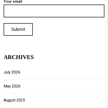
Your email
ARCHIVES
July 2026
May 2026
August 2025