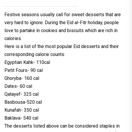
Festive seasons usually call for sweet desserts that are
very hard to ignore. During the Eid al-Fitr holiday, people
love to partake in cookies and biscuits which are rich in
calories.
Here is a list of the most popular Eid desserts and their
corresponding calorie counts:
Egyptian Kahk- 110cal
Petit Fours- 90 cal
Ghoryba- 160 cal
Dates- 60 cal
Qatayef- 325 cal
Basbousa-520 cal
Kunafah- 350 cal
Baklava- 540 cal
The desserts listed above can be considered staples in