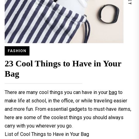
FASHION
23 Cool Things to Have in Your
Bag
There are many cool things you can have in your
bag
to
make life at school, in the office, or while traveling easier
and more fun. From essential gadgets to must-have items,
here are some of the coolest things you should always
carry with you wherever you go.
List of Cool Things to Have in Your Bag