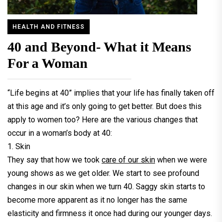
HEALTH AND FITNESS
40 and Beyond- What it Means
For a Woman
“Life begins at 40” implies that your life has finally taken off
at this age and it’s only going to get better. But does this
apply to women too? Here are the various changes that
occur in a woman’s body at 40:
1. Skin
They say that how we took
care of our skin
when we were
young shows as we get older. We start to see profound
changes in our skin when we turn 40. Saggy skin starts to
become more apparent as it no longer has the same
elasticity and firmness it once had during our younger days.