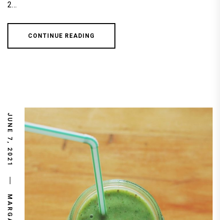
2…
CONTINUE READING
JUNE 7, 2021
MARGARET