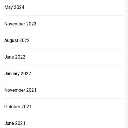
May 2024
November 2023
August 2022
June 2022
January 2022
November 2021
October 2021
June 2021