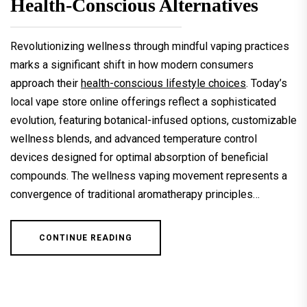
Health-Conscious Alternatives
Revolutionizing wellness through mindful vaping practices
marks a significant shift in how modern consumers
approach their
health-conscious lifestyle choices
. Today’s
local vape store online offerings reflect a sophisticated
evolution, featuring botanical-infused options, customizable
wellness blends, and advanced temperature control
devices designed for optimal absorption of beneficial
compounds. The wellness vaping movement represents a
convergence of traditional aromatherapy principles…
CONTINUE READING