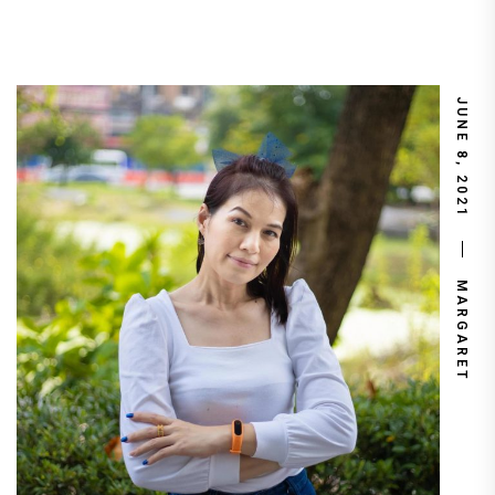
JUNE 8, 2021
MARGARET