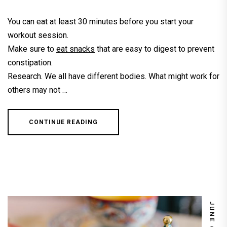
You can eat at least 30 minutes before you start your
workout session.
Make sure to
eat snacks
that are easy to digest to prevent
constipation.
Research. We all have different bodies. What might work for
others may not …
CONTINUE READING