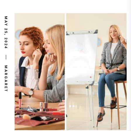
MAY 25, 2024
MARGARET