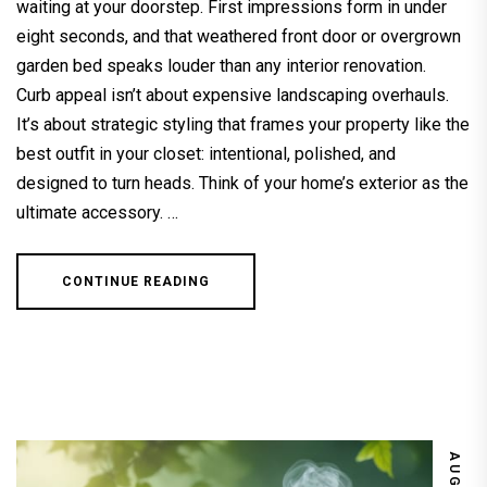
waiting at your doorstep. First impressions form in under
eight seconds, and that weathered front door or overgrown
garden bed speaks louder than any interior renovation.
Curb appeal isn’t about expensive landscaping overhauls.
It’s about strategic styling that frames your property like the
best outfit in your closet: intentional, polished, and
designed to turn heads. Think of your home’s exterior as the
ultimate accessory. …
CONTINUE READING