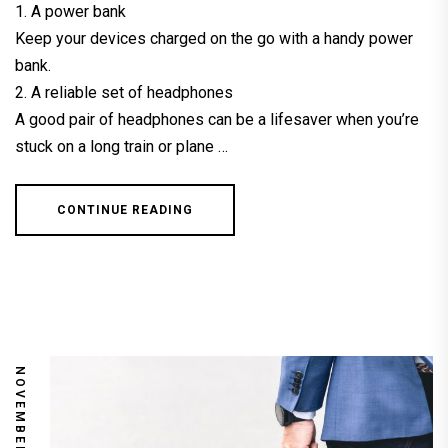
1. A power bank
Keep your devices charged on the go with a handy power
bank.
2. A reliable set of headphones
A good pair of headphones can be a lifesaver when you’re
stuck on a long train or plane …
CONTINUE READING