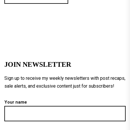
JOIN NEWSLETTER
Sign up to receive my weekly newsletters with post recaps,
sale alerts, and exclusive content just for subscribers!
Your name