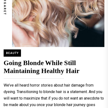
MARGARET
BEAUTY
Going Blonde While Still
Maintaining Healthy Hair
We’ve all heard horror stories about hair damage from
dyeing. Transitioning to blonde hair is a statement. And you
will want to maximize that if you do not want an anecdote to
be made about you once your blonde hair journey goes