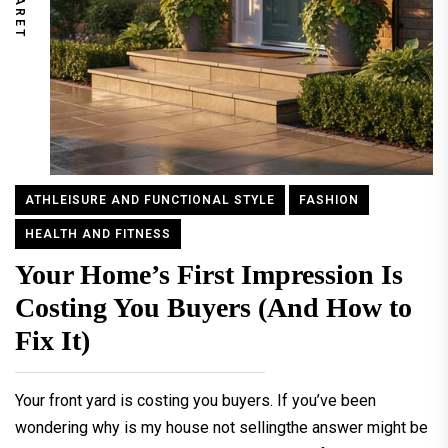
ATHLEISURE AND FUNCTIONAL STYLE
FASHION
HEALTH AND FITNESS
Your Home’s First Impression Is
Costing You Buyers (And How to
Fix It)
Your front yard is costing you buyers. If you’ve been
wondering why is my house not sellingthe answer might be