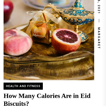
JUNE 6, 2021
MARGARET
HEALTH AND FITNESS
How Many Calories Are in Eid
Biscuits?