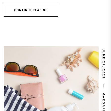
CONTINUE READING
JUNE 29, 2022
MARGARET