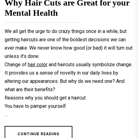
Why Hair Cuts are Great for your
Mental Health
We all get the urge to do crazy things once in a while, but
getting haircuts are one of the boldest decisions we can
ever make. We never know how good (or bad) it will turn out
unless it’s done.
Change of
hair color
and haircuts usually symbolize change.
It provides us a sense of novelty in our daily lives by
altering our appearances. But why do we need one? And
what are their benefits?
Reasons why you should get a haircut.
You have to pamper yourself.
…
CONTINUE READING